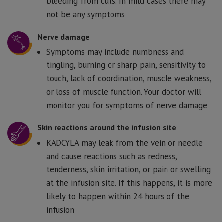
bleeding from cuts. In mild cases there may
not be any symptoms
Nerve damage
Symptoms may include numbness and
tingling, burning or sharp pain, sensitivity to
touch, lack of coordination, muscle weakness,
or loss of muscle function. Your doctor will
monitor you for symptoms of nerve damage
Skin reactions around the infusion site
KADCYLA may leak from the vein or needle
and cause reactions such as redness,
tenderness, skin irritation, or pain or swelling
at the infusion site. If this happens, it is more
likely to happen within 24 hours of the
infusion