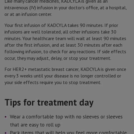
Like many cancer medicines, KADCYLA is given as an
intravenous (IV) infusion in your doctor’s office, at a hospital,
or at an infusion center.
Your first infusion of KADCYLA takes 90 minutes. If prior
infusions are well tolerated, all other infusions take 30
minutes. Your healthcare team will wait at least 90 minutes
after the first infusion, and at least 30 minutes after each
following infusion, to check for any reactions. If side effects
occur, they may adjust, delay, or stop your treatment.
For HER2+ metastatic breast cancer, KADCYLA is given once
every 3 weeks until your disease is no longer controlled or
your side effects require you to stop treatment.
Tips for treatment day
Wear a comfortable top with no sleeves or sleeves
that are easy to roll up
Pack items that will help you feel more comfortable,