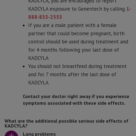
KADCYLA, you are encouraged to report
KADCYLA exposure to Genentech by calling
1-
888-835-2555
If you are a male patient with a female
partner that could become pregnant, birth
control should be used during treatment and
for 4 months following your last dose of
KADCYLA
You should not breastfeed during treatment
and for 7 months after the last dose of
KADCYLA
Contact your doctor right away if you experience
symptoms associated with these side effects.
What are the additional possible serious side effects of
KADCYLA?
Lung problems