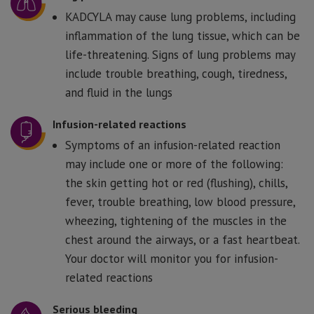
KADCYLA may cause lung problems, including
inflammation of the lung tissue, which can be
life-threatening. Signs of lung problems may
include trouble breathing, cough, tiredness,
and fluid in the lungs
Infusion-related reactions
Symptoms of an infusion-related reaction
may include one or more of the following:
the skin getting hot or red (flushing), chills,
fever, trouble breathing, low blood pressure,
wheezing, tightening of the muscles in the
chest around the airways, or a fast heartbeat.
Your doctor will monitor you for infusion-
related reactions
Serious bleeding