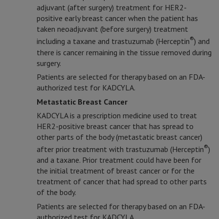
adjuvant (after surgery) treatment for HER2-
positive early breast cancer when the patient has
taken neoadjuvant (before surgery) treatment
®
including a taxane and trastuzumab (Herceptin
) and
there is cancer remaining in the tissue removed during
surgery.
Patients are selected for therapy based on an FDA-
authorized test for KADCYLA.
Metastatic Breast Cancer
KADCYLA is a prescription medicine used to treat
HER2-positive breast cancer that has spread to
other parts of the body (metastatic breast cancer)
®
after prior treatment with trastuzumab (Herceptin
)
and a taxane. Prior treatment could have been for
the initial treatment of breast cancer or for the
treatment of cancer that had spread to other parts
of the body.
Patients are selected for therapy based on an FDA-
authorized test for KADCYLA.