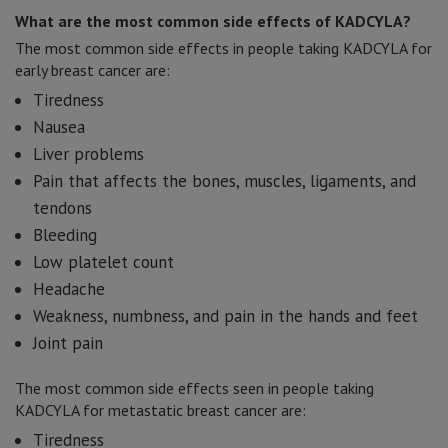
What are the most common side effects of KADCYLA?
The most common side effects in people taking KADCYLA for
early breast cancer are:
Tiredness
Nausea
Liver problems
Pain that affects the bones, muscles, ligaments, and
tendons
Bleeding
Low platelet count
Headache
Weakness, numbness, and pain in the hands and feet
Joint pain
The most common side effects seen in people taking
KADCYLA for metastatic breast cancer are:
Tiredness