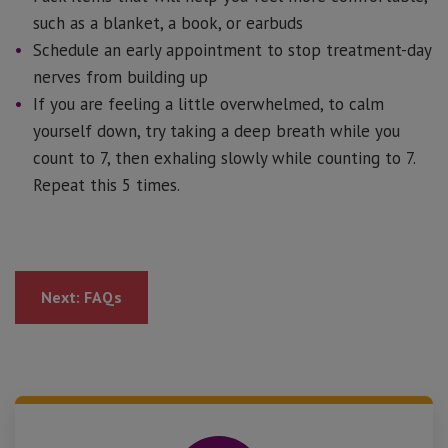
such as a blanket, a book, or earbuds
Schedule an early appointment to stop treatment-day
nerves from building up
If you are feeling a little overwhelmed, to calm
yourself down, try taking a deep breath while you
count to 7, then exhaling slowly while counting to 7.
Repeat this 5 times.
Next: FAQs