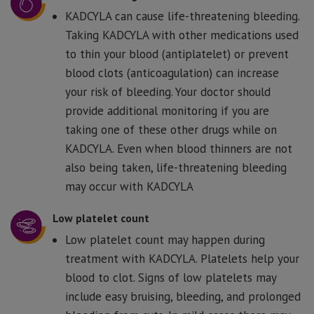
KADCYLA can cause life-threatening bleeding.
Taking KADCYLA with other medications used
to thin your blood (antiplatelet) or prevent
blood clots (anticoagulation) can increase
your risk of bleeding. Your doctor should
provide additional monitoring if you are
taking one of these other drugs while on
KADCYLA. Even when blood thinners are not
also being taken, life-threatening bleeding
may occur with KADCYLA
Low platelet count
Low platelet count may happen during
treatment with KADCYLA. Platelets help your
blood to clot. Signs of low platelets may
include easy bruising, bleeding, and prolonged