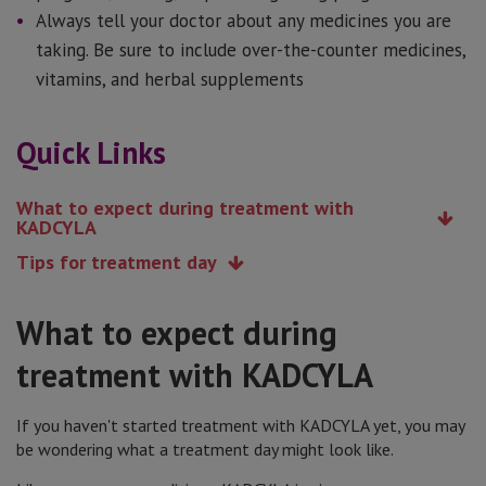
Always tell your doctor about any medicines you are
taking. Be sure to include over-the-counter medicines,
vitamins, and herbal supplements
Quick Links
What to expect during treatment with
KADCYLA
Tips for treatment day
What to expect during
treatment with KADCYLA
If you haven't started treatment with KADCYLA yet, you may
be wondering what a treatment day might look like.