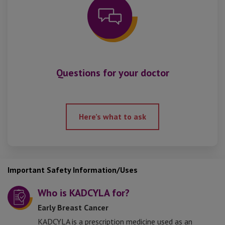
Questions for your doctor
Here’s what to ask
Important Safety Information/Uses
Who is KADCYLA for?
Early Breast Cancer
KADCYLA is a prescription medicine used as an