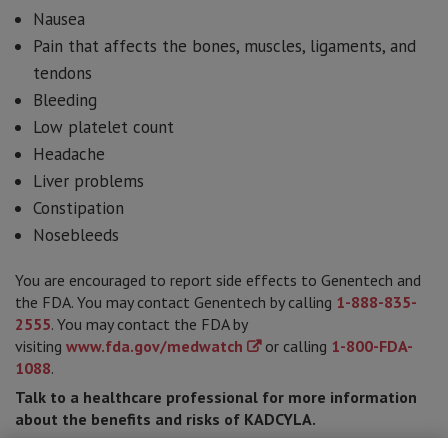
Nausea
Pain that affects the bones, muscles, ligaments, and
tendons
Bleeding
Low platelet count
Headache
Liver problems
Constipation
Nosebleeds
You are encouraged to report side effects to Genentech and
the FDA. You may contact Genentech by calling
1-888-835-
2555
. You may contact the FDA by
visiting
www.fda.gov/medwatch
or calling
1-800-FDA-
1088
.
Talk to a healthcare professional for more information
about the benefits and risks of KADCYLA.
Please see
full Prescribing Information
for Important