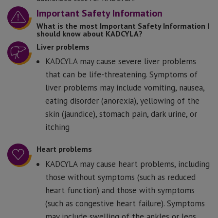
Important Safety Information
What is the most Important Safety Information I
should know about KADCYLA?
Liver problems
KADCYLA may cause severe liver problems
that can be life-threatening. Symptoms of
liver problems may include vomiting, nausea,
eating disorder (anorexia), yellowing of the
skin (jaundice), stomach pain, dark urine, or
itching
Heart problems
KADCYLA may cause heart problems, including
those without symptoms (such as reduced
heart function) and those with symptoms
(such as congestive heart failure). Symptoms
may include swelling of the ankles or legs,