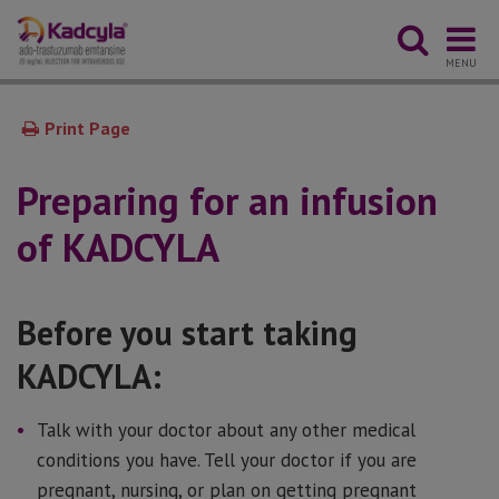
MENU
Print Page
Preparing for an infusion
of KADCYLA
Before you start taking
KADCYLA:
Talk with your doctor about any other medical
conditions you have. Tell your doctor if you are
pregnant, nursing, or plan on getting pregnant