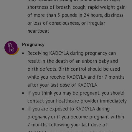
shortness of breath, cough, rapid weight gain
of more than 5 pounds in 24 hours, dizziness
or loss of consciousness, or irregular
heartbeat
Pregnancy
Receiving KADCYLA during pregnancy can
result in the death of an unborn baby and
birth defects. Birth control should be used
while you receive KADCYLA and for 7 months
after your last dose of KADCYLA
If you think you may be pregnant, you should
contact your healthcare provider immediately
If you are exposed to KADCYLA during
pregnancy or if you become pregnant within
7 months following your last dose of