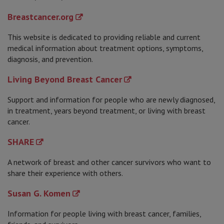
Breastcancer.org
This website is dedicated to providing reliable and current
medical information about treatment options, symptoms,
diagnosis, and prevention.
Living Beyond Breast Cancer
Support and information for people who are newly diagnosed,
in treatment, years beyond treatment, or living with breast
cancer.
SHARE
A network of breast and other cancer survivors who want to
share their experience with others.
Susan G. Komen
Information for people living with breast cancer, families,