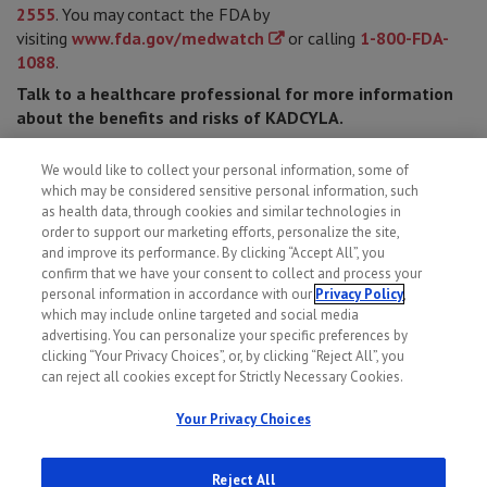
2555
. You may contact the FDA by
visiting
www.fda.gov/medwatch
or calling
1-800-FDA-
1088
.
Talk to a healthcare professional for more information
about the benefits and risks of KADCYLA.
Please see
full Prescribing Information
for Important
We would like to collect your personal information, some of
Safety Information, including most serious side effects.
which may be considered sensitive personal information, such
If you cannot afford your medication, visit
genentech-
as health data, through cookies and similar technologies in
access.com/patient
for financial assistance information.
order to support our marketing efforts, personalize the site,
and improve its performance. By clicking “Accept All”, you
confirm that we have your consent to collect and process your
personal information in accordance with our
Privacy Policy
,
which may include online targeted and social media
advertising. You can personalize your specific preferences by
clicking “Your Privacy Choices”, or, by clicking “Reject All”, you
can reject all cookies except for Strictly Necessary Cookies.
Your Privacy Choices
Reject All