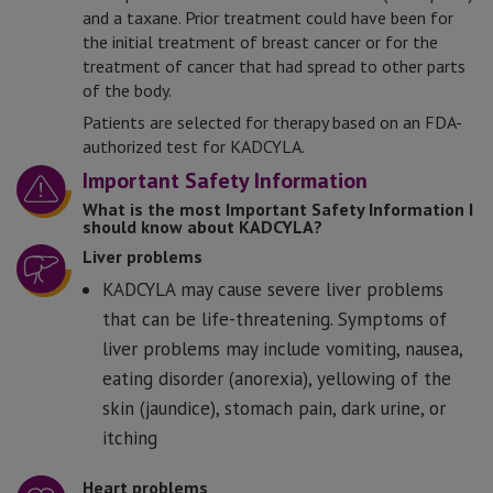
and a taxane. Prior treatment could have been for
the initial treatment of breast cancer or for the
treatment of cancer that had spread to other parts
of the body.
Patients are selected for therapy based on an FDA-
authorized test for KADCYLA.
Important Safety Information
What is the most Important Safety Information I
should know about KADCYLA?
Liver problems
KADCYLA may cause severe liver problems
that can be life-threatening. Symptoms of
liver problems may include vomiting, nausea,
eating disorder (anorexia), yellowing of the
skin (jaundice), stomach pain, dark urine, or
itching
Heart problems