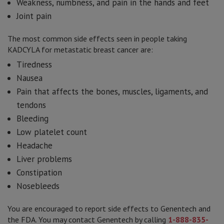
Weakness, numbness, and pain in the hands and feet
Joint pain
The most common side effects seen in people taking
KADCYLA for metastatic breast cancer are:
Tiredness
Nausea
Pain that affects the bones, muscles, ligaments, and
tendons
Bleeding
Low platelet count
Headache
Liver problems
Constipation
Nosebleeds
You are encouraged to report side effects to Genentech and
the FDA. You may contact Genentech by calling
1-888-835-