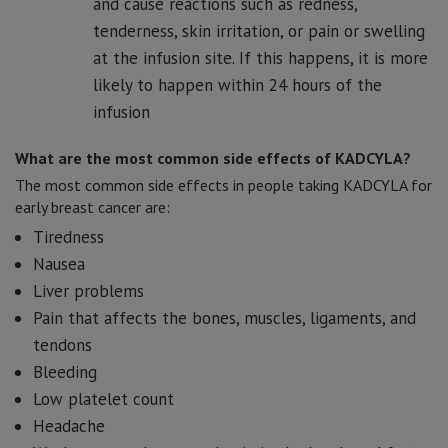
and cause reactions such as redness,
tenderness, skin irritation, or pain or swelling
at the infusion site. If this happens, it is more
likely to happen within 24 hours of the
infusion
What are the most common side effects of KADCYLA?
The most common side effects in people taking KADCYLA for
early breast cancer are:
Tiredness
Nausea
Liver problems
Pain that affects the bones, muscles, ligaments, and
tendons
Bleeding
Low platelet count
Headache