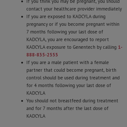
If you think you may be pregnant, you should
contact your healthcare provider immediately
If you are exposed to KADCYLA during
pregnancy or if you become pregnant within
7 months following your last dose of
KADCYLA, you are encouraged to report
KADCYLA exposure to Genentech by calling
1-
888-835-2555
If you are a male patient with a female
partner that could become pregnant, birth
control should be used during treatment and
for 4 months following your last dose of
KADCYLA
You should not breastfeed during treatment
and for 7 months after the last dose of
KADCYLA