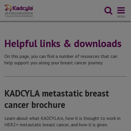
MENU
Helpful links & downloads
On this page, you can find a number of resources that can
help support you along your breast cancer journey.
KADCYLA metastatic breast
cancer brochure
Learn about what KADCYLA is, how it is thought to work in
HER2+ metastatic breast cancer, and how it is given.