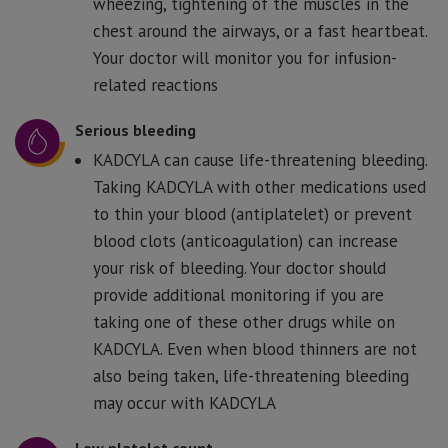
wheezing, tightening of the muscles in the
chest around the airways, or a fast heartbeat.
Your doctor will monitor you for infusion-
related reactions
Serious bleeding
KADCYLA can cause life-threatening bleeding.
Taking KADCYLA with other medications used
to thin your blood (antiplatelet) or prevent
blood clots (anticoagulation) can increase
your risk of bleeding. Your doctor should
provide additional monitoring if you are
taking one of these other drugs while on
KADCYLA. Even when blood thinners are not
also being taken, life-threatening bleeding
may occur with KADCYLA