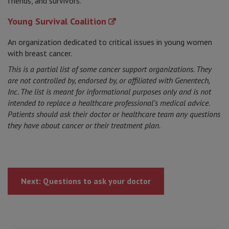
friends, and survivors.
Young Survival Coalition
An organization dedicated to critical issues in young women
with breast cancer.
This is a partial list of some cancer support organizations. They
are not controlled by, endorsed by, or affiliated with Genentech,
Inc. The list is meant for informational purposes only and is not
intended to replace a healthcare professional’s medical advice.
Patients should ask their doctor or healthcare team any questions
they have about cancer or their treatment plan.
Next: Questions to ask your doctor