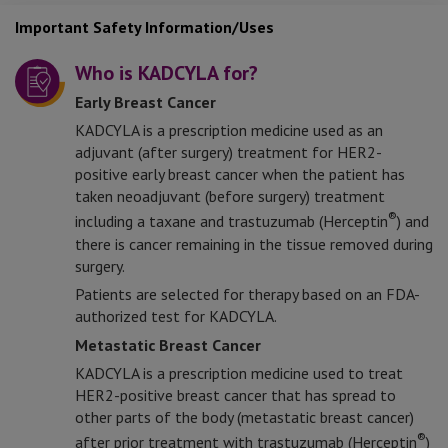
Important Safety Information/Uses
Who is KADCYLA for?
Early Breast Cancer
KADCYLA is a prescription medicine used as an
adjuvant (after surgery) treatment for HER2-
positive early breast cancer when the patient has
taken neoadjuvant (before surgery) treatment
®
including a taxane and trastuzumab (Herceptin
) and
there is cancer remaining in the tissue removed during
surgery.
Patients are selected for therapy based on an FDA-
authorized test for KADCYLA.
Metastatic Breast Cancer
KADCYLA is a prescription medicine used to treat
HER2-positive breast cancer that has spread to
other parts of the body (metastatic breast cancer)
®
after prior treatment with trastuzumab (Herceptin
)