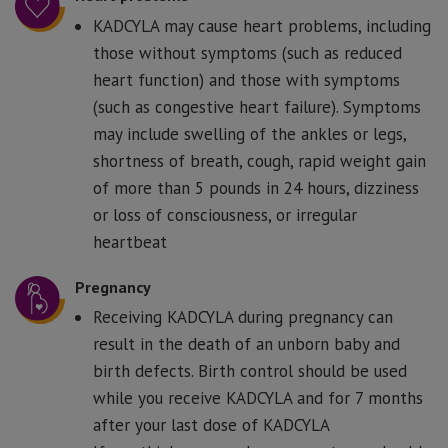
KADCYLA may cause heart problems, including
those without symptoms (such as reduced
heart function) and those with symptoms
(such as congestive heart failure). Symptoms
may include swelling of the ankles or legs,
shortness of breath, cough, rapid weight gain
of more than 5 pounds in 24 hours, dizziness
or loss of consciousness, or irregular
heartbeat
Pregnancy
Receiving KADCYLA during pregnancy can
result in the death of an unborn baby and
birth defects. Birth control should be used
while you receive KADCYLA and for 7 months
after your last dose of KADCYLA