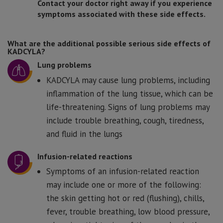
Contact your doctor right away if you experience
symptoms associated with these side effects.
What are the additional possible serious side effects of
KADCYLA?
Lung problems
KADCYLA may cause lung problems, including
inflammation of the lung tissue, which can be
life-threatening. Signs of lung problems may
include trouble breathing, cough, tiredness,
and fluid in the lungs
Infusion-related reactions
Symptoms of an infusion-related reaction
may include one or more of the following:
the skin getting hot or red (flushing), chills,
fever, trouble breathing, low blood pressure,