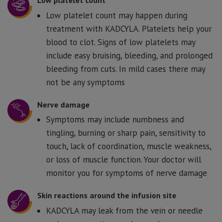
Low platelet count
Low platelet count may happen during
treatment with KADCYLA. Platelets help your
blood to clot. Signs of low platelets may
include easy bruising, bleeding, and prolonged
bleeding from cuts. In mild cases there may
not be any symptoms
Nerve damage
Symptoms may include numbness and
tingling, burning or sharp pain, sensitivity to
touch, lack of coordination, muscle weakness,
or loss of muscle function. Your doctor will
monitor you for symptoms of nerve damage
Skin reactions around the infusion site
KADCYLA may leak from the vein or needle