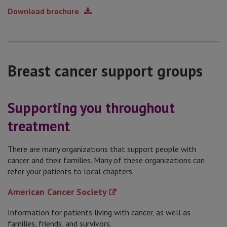
Download brochure
Breast cancer support groups
Supporting you throughout
treatment
There are many organizations that support people with
cancer and their families. Many of these organizations can
refer your patients to local chapters.
American Cancer Society
Information for patients living with cancer, as well as
families, friends, and survivors.